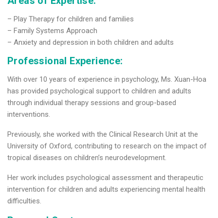
Areas of Expertise:
– Play Therapy for children and families
– Family Systems Approach
– Anxiety and depression in both children and adults
Professional Experience:
With over 10 years of experience in psychology, Ms. Xuan-Hoa
has provided psychological support to children and adults
through individual therapy sessions and group-based
interventions.
Previously, she worked with the Clinical Research Unit at the
University of Oxford, contributing to research on the impact of
tropical diseases on children’s neurodevelopment.
Her work includes psychological assessment and therapeutic
intervention for children and adults experiencing mental health
difficulties.