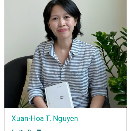
Xuan-Hoa T. Nguyen