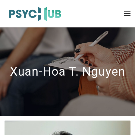
Xuan-Hoa T. Nguyen