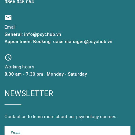
0866 045 054
Email
General: info@psychub.vn
Appointment Booking: case.manager@psychub.vn
Working hours
8.00 am - 7.30 pm , Monday - Saturday
NEWSLETTER
Contact us to learn more about our psychology courses